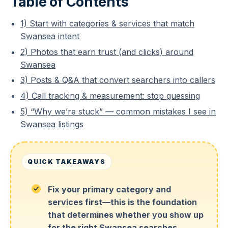
Table of Contents
1) Start with categories & services that match
Swansea intent
2) Photos that earn trust (and clicks) around
Swansea
3) Posts & Q&A that convert searchers into callers
4) Call tracking & measurement: stop guessing
5) “Why we’re stuck” — common mistakes I see in
Swansea listings
QUICK TAKEAWAYS
Fix your primary category and
services first—this is the foundation
that determines whether you show up
for the right Swansea searches.