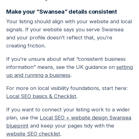
Make your “Swansea” details consistent
Your listing should align with your website and local
signals. If your website says you serve Swansea
and your profile doesn’t reflect that, you’re
creating friction.
If you’re unsure about what “consistent business
information” means, see the UK guidance on
setting
up and running a business
.
For more on local visibility foundations, start here:
Local SEO basics & Checklist
.
If you want to connect your listing work to a wider
plan, use the
Local SEO + website design Swansea
blueprint
and keep your pages tidy with the
website SEO checklist
.