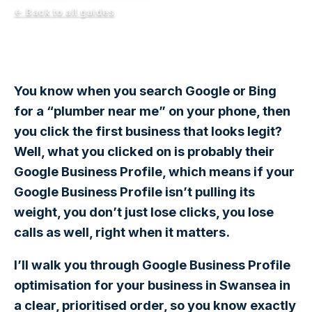
← Back to all guides
You know when you search Google or Bing
for a “plumber near me” on your phone, then
you click the first business that looks legit?
Well, what you clicked on is probably their
Google Business Profile, which means if your
Google Business Profile isn’t pulling its
weight, you don’t just lose clicks, you lose
calls as well, right when it matters.
I’ll walk you through Google Business Profile
optimisation for your business in Swansea in
a clear, prioritised order, so you know exactly