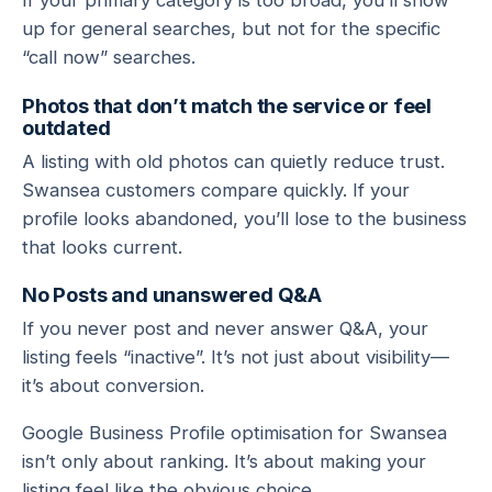
If your primary category is too broad, you’ll show
up for general searches, but not for the specific
“call now” searches.
Photos that don’t match the service or feel
outdated
A listing with old photos can quietly reduce trust.
Swansea customers compare quickly. If your
profile looks abandoned, you’ll lose to the business
that looks current.
No Posts and unanswered Q&A
If you never post and never answer Q&A, your
listing feels “inactive”. It’s not just about visibility—
it’s about conversion.
Google Business Profile optimisation for Swansea
isn’t only about ranking. It’s about making your
listing feel like the obvious choice.