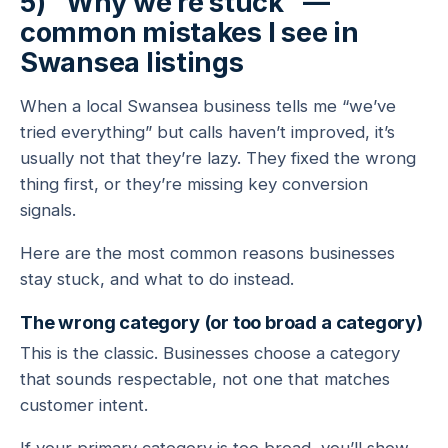
5) “Why we’re stuck” —
common mistakes I see in
Swansea listings
When a local Swansea business tells me “we’ve
tried everything” but calls haven’t improved, it’s
usually not that they’re lazy. They fixed the wrong
thing first, or they’re missing key conversion
signals.
Here are the most common reasons businesses
stay stuck, and what to do instead.
The wrong category (or too broad a category)
This is the classic. Businesses choose a category
that sounds respectable, not one that matches
customer intent.