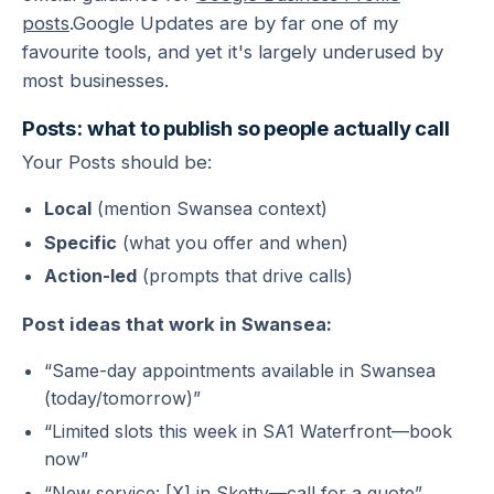
posts
.Google Updates are by far one of my
favourite tools, and yet it's largely underused by
most businesses.
Posts: what to publish so people actually call
Your Posts should be:
Local
(mention Swansea context)
Specific
(what you offer and when)
Action-led
(prompts that drive calls)
Post ideas that work in Swansea:
“Same-day appointments available in Swansea
(today/tomorrow)”
“Limited slots this week in SA1 Waterfront—book
now”
“New service: [X] in Sketty—call for a quote”