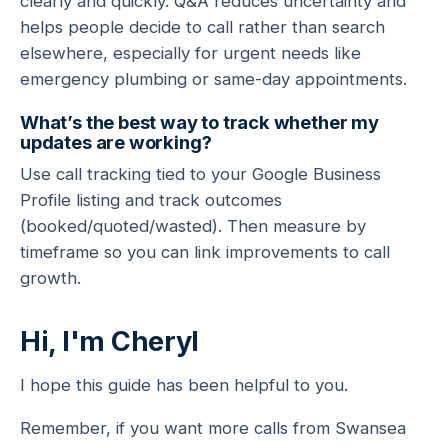
clearly and quickly. Q&A reduces uncertainty and
helps people decide to call rather than search
elsewhere, especially for urgent needs like
emergency plumbing or same-day appointments.
What’s the best way to track whether my
updates are working?
Use call tracking tied to your Google Business
Profile listing and track outcomes
(booked/quoted/wasted). Then measure by
timeframe so you can link improvements to call
growth.
Hi, I'm Cheryl
I hope this guide has been helpful to you.
Remember, if you want more calls from Swansea