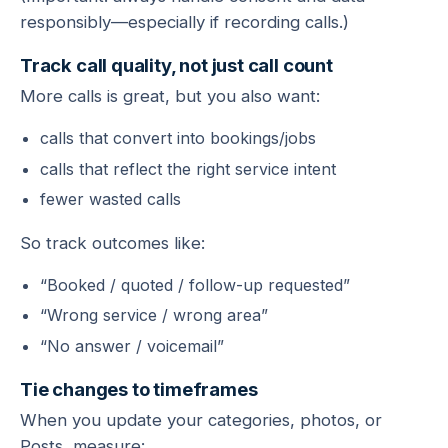
responsibly—especially if recording calls.)
Track call quality, not just call count
More calls is great, but you also want:
calls that convert into bookings/jobs
calls that reflect the right service intent
fewer wasted calls
So track outcomes like:
“Booked / quoted / follow-up requested”
“Wrong service / wrong area”
“No answer / voicemail”
Tie changes to timeframes
When you update your categories, photos, or
Posts, measure: