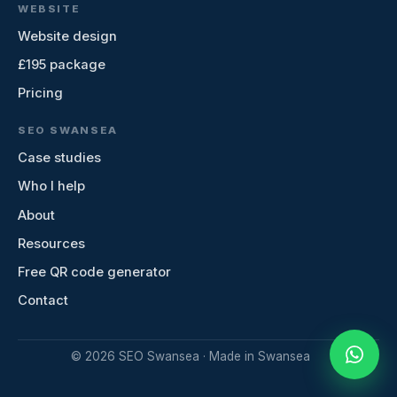
WEBSITE
Website design
£195 package
Pricing
SEO SWANSEA
Case studies
Who I help
About
Resources
Free QR code generator
Contact
©
2026
SEO Swansea · Made in Swansea