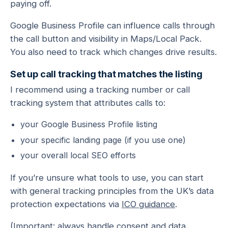
paying off.
Google Business Profile can influence calls through
the call button and visibility in Maps/Local Pack.
You also need to track which changes drive results.
Set up call tracking that matches the listing
I recommend using a tracking number or call
tracking system that attributes calls to:
your Google Business Profile listing
your specific landing page (if you use one)
your overall local SEO efforts
If you’re unsure what tools to use, you can start
with general tracking principles from the UK’s data
protection expectations via
ICO guidance
.
(Important: always handle consent and data