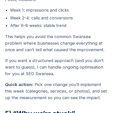
Week 1: impressions and clicks
Week 2–4: calls and conversions
After 6–8 weeks: stable trend
This helps you avoid the common Swansea
problem where businesses change everything at
once and can’t tell what caused the improvement.
If you want a structured approach (and you don’t
want to guess), I can handle ongoing optimisation
for you at SEO Swansea.
Quick action:
Pick one change you’ll implement
this week (categories, services, or photos), and set
up the measurement so you can see the impact.