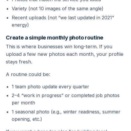
Variety (not 10 images of the same angle)
Recent uploads (not “we last updated in 2021”
energy)
Create a simple monthly photo routine
This is where businesses win long-term. If you
upload a few new photos each month, your profile
stays fresh.
A routine could be:
1 team photo update every quarter
2–4 “work in progress” or completed job photos
per month
1 seasonal photo (e.g., winter readiness, summer
opening, etc.)