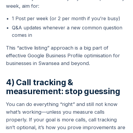
week, aim for:
1 Post per week (or 2 per month if you’re busy)
Q&A updates whenever a new common question
comes in
This “active listing” approach is a big part of
effective Google Business Profile optimisation for
businesses in Swansea and beyond.
4) Call tracking &
measurement: stop guessing
You can do everything “right” and still not know
what’s working—unless you measure calls
properly. If your goal is more calls, call tracking
isn’t optional, it’s how you prove improvements are