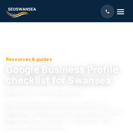
Resources & guides
Google Business Profile
checklist for Swansea
What to fix first for more calls
DIY Google Business Profile checklist for
Swansea: categories, services, photos, Posts,
Q&A, and call tracking — in the order that
usually wins more calls.