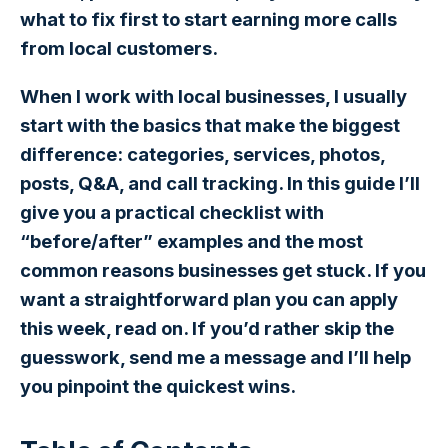
what to fix first to start earning more calls
from local customers.
When I work with local businesses, I usually
start with the basics that make the biggest
difference: categories, services, photos,
posts, Q&A, and call tracking. In this guide I’ll
give you a practical checklist with
“before/after” examples and the most
common reasons businesses get stuck. If you
want a straightforward plan you can apply
this week, read on. If you’d rather skip the
guesswork, send me a message and I’ll help
you pinpoint the quickest wins.