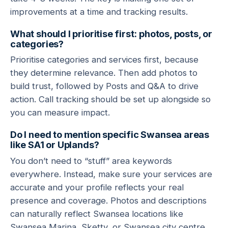
improvements at a time and tracking results.
What should I prioritise first: photos, posts, or
categories?
Prioritise categories and services first, because
they determine relevance. Then add photos to
build trust, followed by Posts and Q&A to drive
action. Call tracking should be set up alongside so
you can measure impact.
Do I need to mention specific Swansea areas
like SA1 or Uplands?
You don’t need to “stuff” area keywords
everywhere. Instead, make sure your services are
accurate and your profile reflects your real
presence and coverage. Photos and descriptions
can naturally reflect Swansea locations like
Swansea Marina, Sketty, or Swansea city centre.