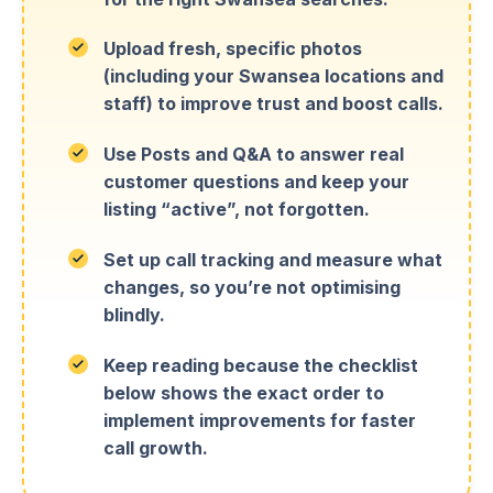
Upload fresh, specific photos
(including your Swansea locations and
staff) to improve trust and boost calls.
Use Posts and Q&A to answer real
customer questions and keep your
listing “active”, not forgotten.
Set up call tracking and measure what
changes, so you’re not optimising
blindly.
Keep reading because the checklist
below shows the exact order to
implement improvements for faster
call growth.