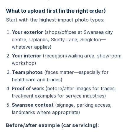
What to upload first (in the right order)
Start with the highest-impact photo types:
Your exterior
(shops/offices at Swansea city
centre, Uplands, Sketty Lane, Singleton—
whatever applies)
Your interior
(reception/waiting area, showroom,
workshop)
Team photos
(faces matter—especially for
healthcare and trades)
Proof of work
(before/after images for trades;
treatment examples for service industries)
Swansea context
(signage, parking access,
landmarks where appropriate)
Before/after example (car servicing):