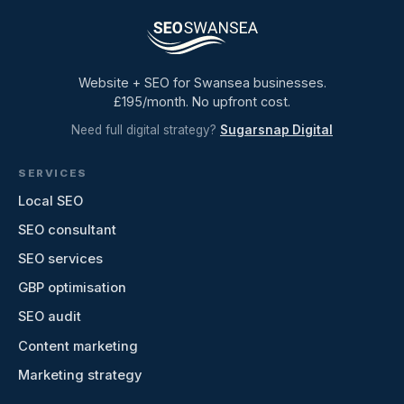
Website + SEO for Swansea businesses.
£195/month. No upfront cost.
Need full digital strategy?
Sugarsnap Digital
SERVICES
Local SEO
SEO consultant
SEO services
GBP optimisation
SEO audit
Content marketing
Marketing strategy