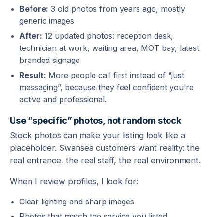
Before:
3 old photos from years ago, mostly
generic images
After:
12 updated photos: reception desk,
technician at work, waiting area, MOT bay, latest
branded signage
Result:
More people call first instead of “just
messaging”, because they feel confident you're
active and professional.
Use “specific” photos, not random stock
Stock photos can make your listing look like a
placeholder. Swansea customers want reality: the
real entrance, the real staff, the real environment.
When I review profiles, I look for:
Clear lighting and sharp images
Photos that match the service you listed