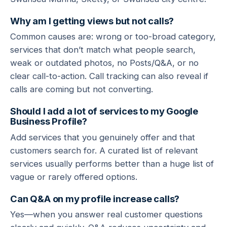
Why am I getting views but not calls?
Common causes are: wrong or too-broad category,
services that don’t match what people search,
weak or outdated photos, no Posts/Q&A, or no
clear call-to-action. Call tracking can also reveal if
calls are coming but not converting.
Should I add a lot of services to my Google
Business Profile?
Add services that you genuinely offer and that
customers search for. A curated list of relevant
services usually performs better than a huge list of
vague or rarely offered options.
Can Q&A on my profile increase calls?
Yes—when you answer real customer questions