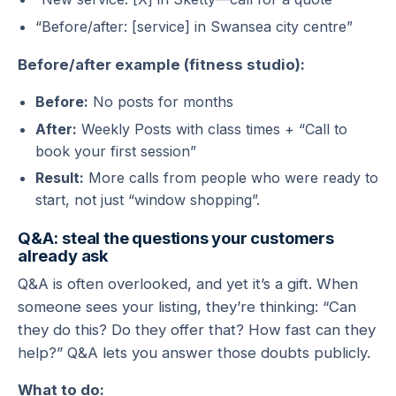
“Before/after: [service] in Swansea city centre”
Before/after example (fitness studio):
Before:
No posts for months
After:
Weekly Posts with class times + “Call to
book your first session”
Result:
More calls from people who were ready to
start, not just “window shopping”.
Q&A: steal the questions your customers
already ask
Q&A is often overlooked, and yet it’s a gift. When
someone sees your listing, they’re thinking: “Can
they do this? Do they offer that? How fast can they
help?” Q&A lets you answer those doubts publicly.
What to do: