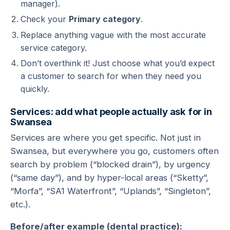
manager).
Check your
Primary category
.
Replace anything vague with the most accurate
service category.
Don’t overthink it! Just choose what you’d expect
a customer to search for when they need you
quickly.
Services: add what people actually ask for in
Swansea
Services are where you get specific. Not just in
Swansea, but everywhere you go, customers often
search by problem (“blocked drain”), by urgency
(“same day”), and by hyper-local areas (“Sketty”,
“Morfa”, “SA1 Waterfront”, “Uplands”, “Singleton”,
etc.).
Before/after example (dental practice):