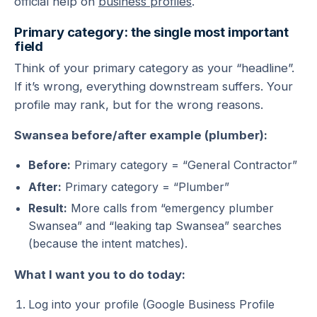
official help on
business profiles
.
Primary category: the single most important
field
Think of your primary category as your “headline”.
If it’s wrong, everything downstream suffers. Your
profile may rank, but for the wrong reasons.
Swansea before/after example (plumber):
Before:
Primary category = “General Contractor”
After:
Primary category = “Plumber”
Result:
More calls from “emergency plumber
Swansea” and “leaking tap Swansea” searches
(because the intent matches).
What I want you to do today:
Log into your profile (Google Business Profile