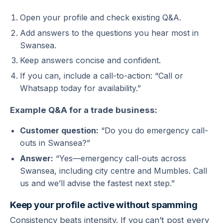
Open your profile and check existing Q&A.
Add answers to the questions you hear most in
Swansea.
Keep answers concise and confident.
If you can, include a call-to-action: “Call or
Whatsapp today for availability.”
Example Q&A for a trade business:
Customer question:
“Do you do emergency call-
outs in Swansea?”
Answer:
“Yes—emergency call-outs across
Swansea, including city centre and Mumbles. Call
us and we’ll advise the fastest next step.”
Keep your profile active without spamming
Consistency beats intensity. If you can’t post every