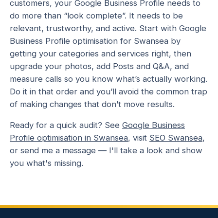
customers, your Google Business Profile needs to
do more than “look complete”. It needs to be
relevant, trustworthy, and active. Start with Google
Business Profile optimisation for Swansea by
getting your categories and services right, then
upgrade your photos, add Posts and Q&A, and
measure calls so you know what’s actually working.
Do it in that order and you’ll avoid the common trap
of making changes that don’t move results.
Ready for a quick audit? See
Google Business
Profile optimisation in Swansea
, visit
SEO Swansea
,
or send me a message — I'll take a look and show
you what's missing.