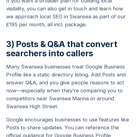
If you want a broader plan for building local
visibility, you can also get in touch and learn how
we approach local SEO in Swansea as part of our
£195 per month, all incl. package.
3) Posts & Q&A that convert
searchers into callers
Many Swansea businesses treat Google Business
Profile like a static directory listing. Add Posts and
answer Q&A, and you give people reasons to act
now—especially when they’re comparing you to
competitors near Swansea Marina or around
Swansea High Street.
Google encourages businesses to use features like
Posts to share updates. You can reference the
official guidance for
Google Business Profile