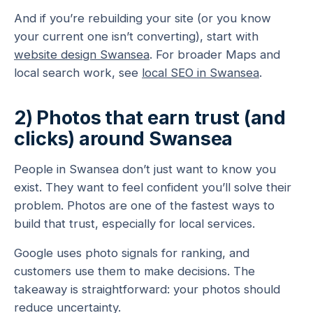
And if you’re rebuilding your site (or you know
your current one isn’t converting), start with
website design Swansea
. For broader Maps and
local search work, see
local SEO in Swansea
.
2) Photos that earn trust (and
clicks) around Swansea
People in Swansea don’t just want to know you
exist. They want to feel confident you’ll solve their
problem. Photos are one of the fastest ways to
build that trust, especially for local services.
Google uses photo signals for ranking, and
customers use them to make decisions. The
takeaway is straightforward: your photos should
reduce uncertainty.