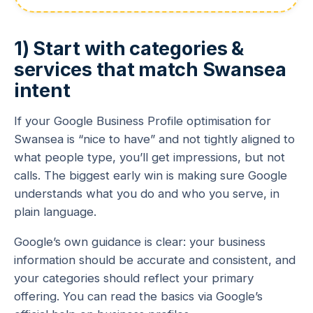
1) Start with categories &
services that match Swansea
intent
If your Google Business Profile optimisation for
Swansea is “nice to have” and not tightly aligned to
what people type, you’ll get impressions, but not
calls. The biggest early win is making sure Google
understands what you do and who you serve, in
plain language.
Google’s own guidance is clear: your business
information should be accurate and consistent, and
your categories should reflect your primary
offering. You can read the basics via Google’s