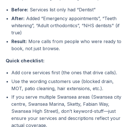
Before:
Services list only had “Dentist”
After:
Added “Emergency appointments”, “Teeth
whitening”, “Adult orthodontics”, “NHS dentists" (if
true)
Result:
More calls from people who were ready to
book, not just browse.
Quick checklist:
Add core services first (the ones that drive calls).
Use the wording customers use (blocked drain,
MOT, patio cleaning, hair extensions, etc.).
If you serve multiple Swansea areas (Swansea city
centre, Swansea Marina, Sketty, Fabian Way,
Swansea High Street), don’t keyword-stuff—just
ensure your services and descriptions reflect your
actual coverage.