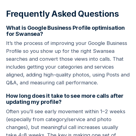
Frequently Asked Questions
What is Google Business Profile optimisation
for Swansea?
It’s the process of improving your Google Business
Profile so you show up for the right Swansea
searches and convert those views into calls. That
includes getting your categories and services
aligned, adding high-quality photos, using Posts and
Q&A, and measuring call performance.
How long does it take to see more calls after
updating my profile?
Often you’ll see early movement within 1–2 weeks
(especially from category/service and photo
changes), but meaningful call increases usually
take 4–8 weeks. The key is making one set of