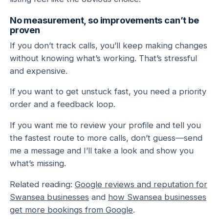
No measurement, so improvements can’t be
proven
If you don’t track calls, you’ll keep making changes
without knowing what’s working. That’s stressful
and expensive.
If you want to get unstuck fast, you need a priority
order and a feedback loop.
If you want me to review your profile and tell you
the fastest route to more calls, don’t guess—send
me a message and I’ll take a look and show you
what’s missing.
Related reading:
Google reviews and reputation for
Swansea businesses
and
how Swansea businesses
get more bookings from Google
.